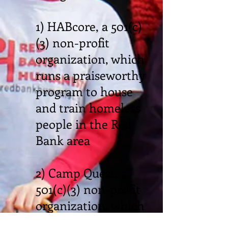
1) HABcore, a 501(c)
(3) non-profit
organization, which
runs a praiseworthy
program to house
and train homeless
people in the Red
Bank area
2) Camp Quest, a
501(c)(3) non-profit
organization, which
runs the first