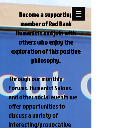
Become a supporting
member of Red Bank
Humanists and join with
others who enjoy the
exploration of this positive
philosophy.
Through our monthly
Forums, Humanist Salons,
and other social events we
offer opportunities to
discuss a variety of
interesting/provocative