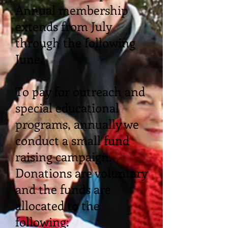
Annual membership
extends from July
through the following
June.
To pay for outreach and
special educational
programs, annually we
conduct a small fund
raising campaign.
Donations are voluntary
and the funds are
allocated to the
following: