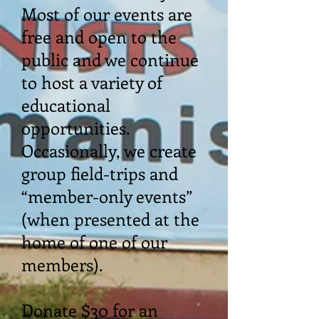
Most of our events are
free and open to the
public and we continue
to host a variety of
educational
opportunities.
Occasionally, we create
group field-trips and
“member-only events”
(when presented at the
home of one of our
members).
Donate $30 for an