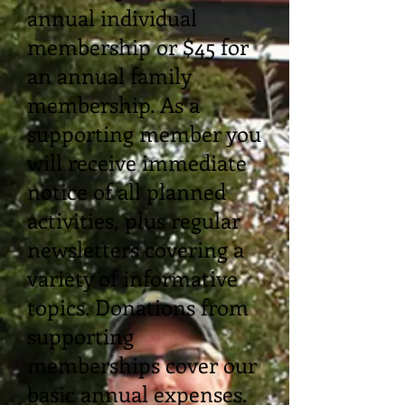
annual individual
membership or $45 for
an annual family
membership. As a
supporting member you
will receive immediate
notice of all planned
activities, plus regular
newsletters covering a
variety of informative
topics. Donations from
supporting
memberships cover our
basic annual expenses.