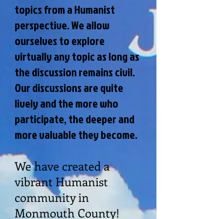
topics from a Humanist
perspective. We allow
ourselves to explore
virtually any topic as long as
the discussion remains civil.
Our discussions are quite
lively and the more who
participate, the deeper and
more valuable they become.
We have created a
vibrant Humanist
community in
Monmouth County!