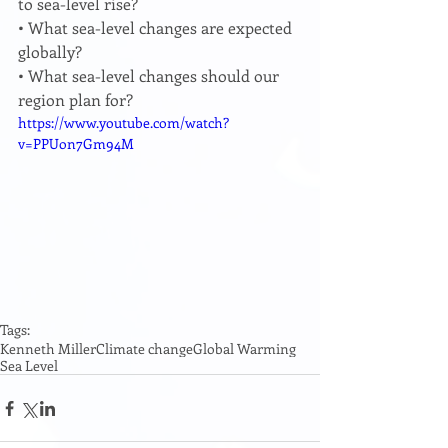
to sea-level rise? 
• What sea-level changes are expected 
globally? 
• What sea-level changes should our 
region plan for? 
https://www.youtube.com/watch?
v=PPUon7Gm94M
Tags:
Kenneth Miller
Climate change
Global Warming
Sea Level