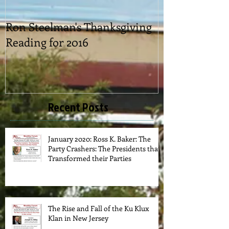
Ron Steelman's Thanksgiving
2016 Picnic
Reading for 2016
Recent Posts
January 2020: Ross K. Baker: The
Party Crashers: The Presidents that
Transformed their Parties
The Rise and Fall of the Ku Klux
Klan in New Jersey