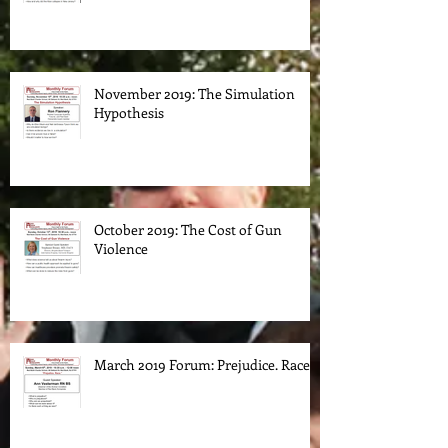
November 2019: The Simulation
Hypothesis
October 2019: The Cost of Gun
Violence
March 2019 Forum: Prejudice. Race.