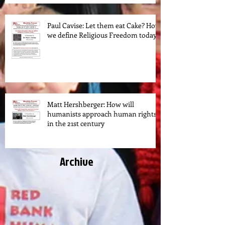
Paul Cavise: Let them eat Cake? How
we define Religious Freedom today.
Matt Hershberger: How will
humanists approach human rights
in the 21st century
Archive