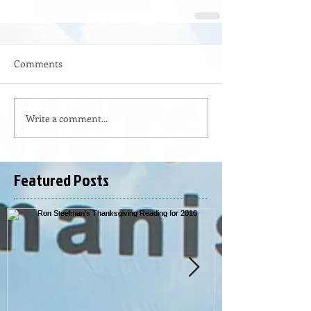
Comments
Write a comment...
Featured Posts