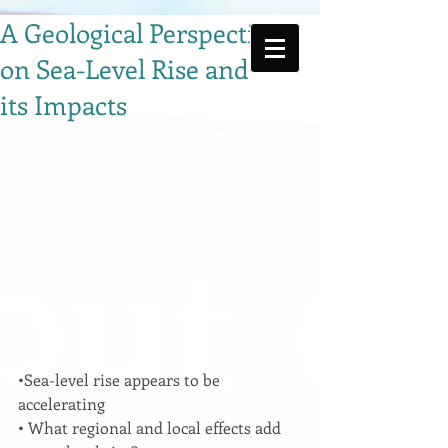
A Geological Perspective
on Sea-Level Rise and
its Impacts
•Sea-level rise appears to be 
accelerating 
• What regional and local effects add 