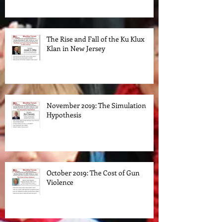
Transformed their Parties
The Rise and Fall of the Ku Klux
Klan in New Jersey
November 2019: The Simulation
Hypothesis
October 2019: The Cost of Gun
Violence