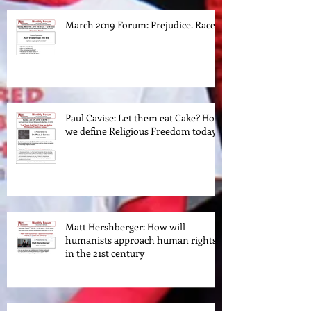
March 2019 Forum: Prejudice. Race.
Paul Cavise: Let them eat Cake? How
we define Religious Freedom today.
Matt Hershberger: How will
humanists approach human rights
in the 21st century