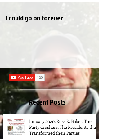
I could go on forever
Recent Posts
January 2020: Ross K. Baker: The
Party Crashers: The Presidents that