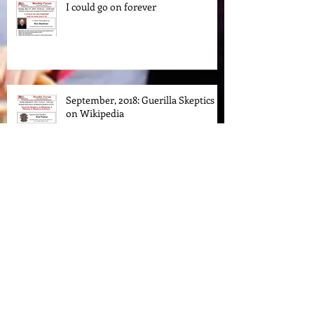
I could go on forever
September, 2018: Guerilla Skeptics
on Wikipedia
Understanding the Bill of Rights in
the 21st Century
Archive