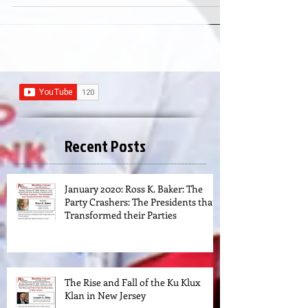
Recent Posts
January 2020: Ross K. Baker: The
Party Crashers: The Presidents that
Transformed their Parties
The Rise and Fall of the Ku Klux