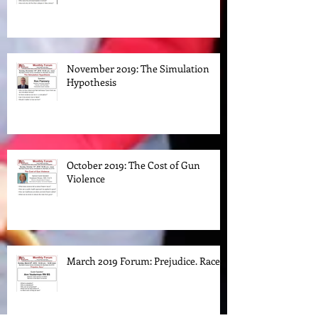
Klan in New Jersey
November 2019: The Simulation
Hypothesis
October 2019: The Cost of Gun
Violence
March 2019 Forum: Prejudice. Race.