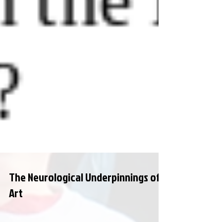
The Neurological Underpinnings of
Art