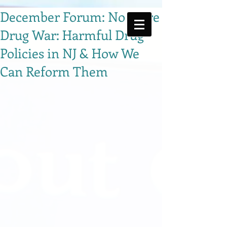
December Forum: No More
Drug War: Harmful Drug
Policies in NJ & How We
Can Reform Them