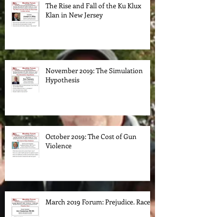
The Rise and Fall of the Ku Klux
Klan in New Jersey
November 2019: The Simulation
Hypothesis
October 2019: The Cost of Gun
Violence
March 2019 Forum: Prejudice. Race.