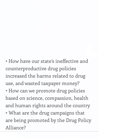
• How have our state’s ineffective and 
counterproductive drug policies 
increased the harms related to drug 
use, and wasted taxpayer money? 
• How can we promote drug policies 
based on science, compassion, health 
and human rights around the country 
• What are the drug campaigns that 
are being promoted by the Drug Policy 
Alliance?