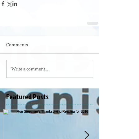
Comments
Write a comment...
Featured Posts