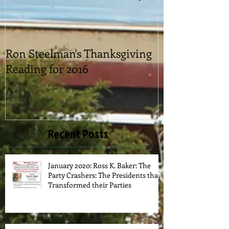
Ron Steelman's Thanksgiving
2016 Picnic
Reading for 2016
Recent Posts
January 2020: Ross K. Baker: The
Party Crashers: The Presidents that
Transformed their Parties