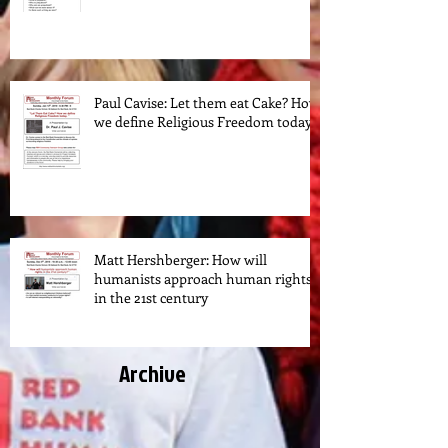
Paul Cavise: Let them eat Cake? How
we define Religious Freedom today.
Matt Hershberger: How will
humanists approach human rights
in the 21st century
Archive