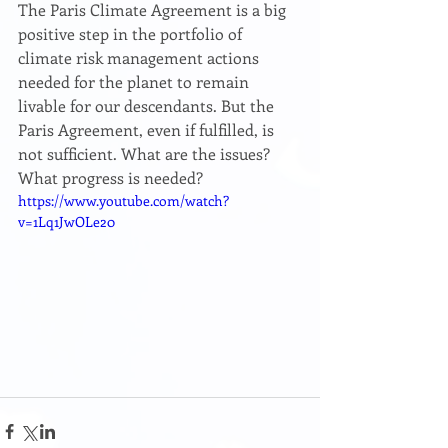
The Paris Climate Agreement is a big 
positive step in the portfolio of 
climate risk management actions 
needed for the planet to remain 
livable for our descendants. But the 
Paris Agreement, even if fulfilled, is 
not sufficient. What are the issues? 
What progress is needed?
https://www.youtube.com/watch?
v=1Lq1JwOLe20