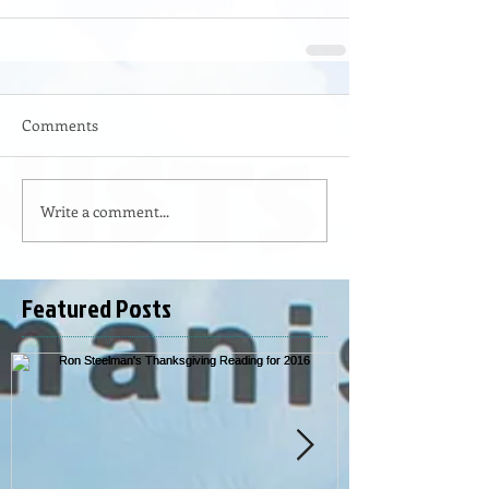
Comments
Write a comment...
Featured Posts