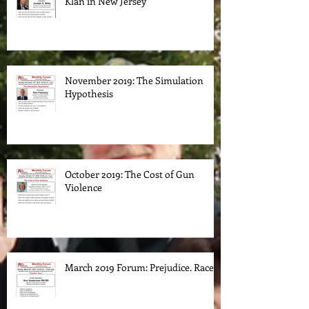
Klan in New Jersey
November 2019: The Simulation
Hypothesis
October 2019: The Cost of Gun
Violence
March 2019 Forum: Prejudice. Race.