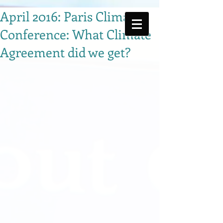
April 2016: Paris Climate
Conference: What Climate
Agreement did we get?