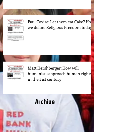
Paul Cavise: Let them eat Cake? How
we define Religious Freedom today.
Matt Hershberger: How will
humanists approach human rights
in the 21st century
Archive