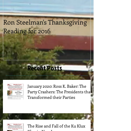
Ron Steelman's Thanksgiving
2016 Picnic
Reading for 2016
Recent Posts
January 2020: Ross K. Baker: The
Party Crashers: The Presidents that
Transformed their Parties
The Rise and Fall of the Ku Klux