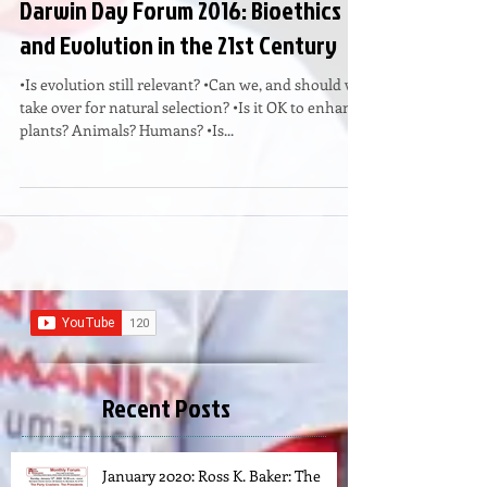
Darwin Day Forum 2016: Bioethics
and Evolution in the 21st Century
•Is evolution still relevant? •Can we, and should we
take over for natural selection? •Is it OK to enhance
plants? Animals? Humans? •Is...
Recent Posts