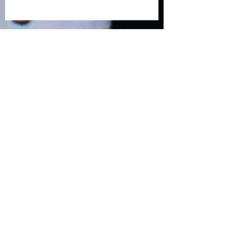
March 2019 Forum: Prejudice. Race.
Paul Cavise: Let them eat Cake? How
we define Religious Freedom today.
Matt Hershberger: How will
humanists approach human rights
in the 21st century