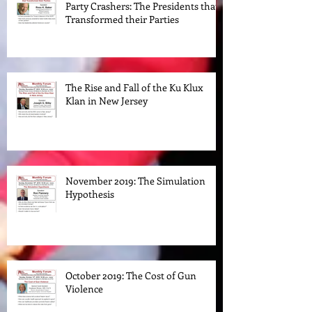
January 2020: Ross K. Baker: The
Party Crashers: The Presidents that
Transformed their Parties
The Rise and Fall of the Ku Klux
Klan in New Jersey
November 2019: The Simulation
Hypothesis
October 2019: The Cost of Gun
Violence