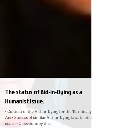
The status of Aid-in-Dying as a
Humanist issue.
• Content of the Aid-In-Dying for the Terminally Ill
Act • Success of similar Aid-In-Dying laws in other