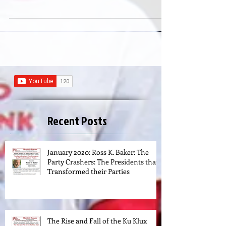
states • Objections by the...
Recent Posts
January 2020: Ross K. Baker: The
Party Crashers: The Presidents that
Transformed their Parties