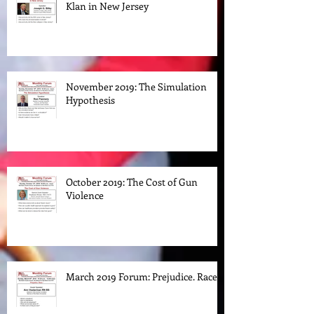
The Rise and Fall of the Ku Klux
Klan in New Jersey
November 2019: The Simulation
Hypothesis
October 2019: The Cost of Gun
Violence
March 2019 Forum: Prejudice. Race.