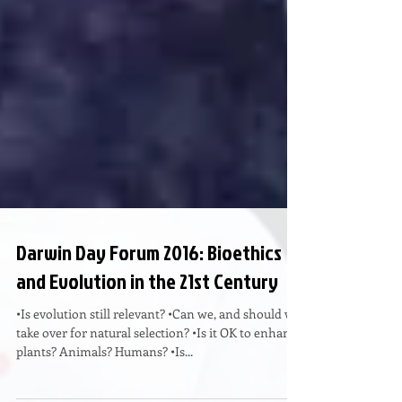
Darwin Day Forum 2016: Bioethics
and Evolution in the 21st Century
•Is evolution still relevant? •Can we, and should we
take over for natural selection? •Is it OK to enhance
plants? Animals? Humans? •Is...