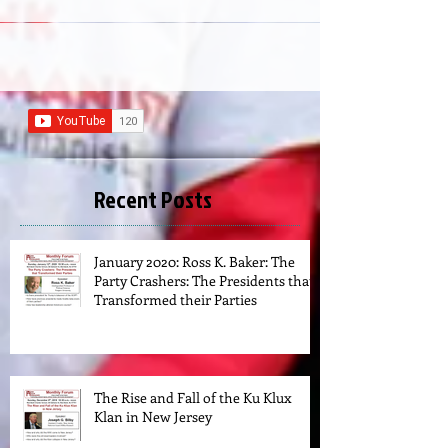
Recent Posts
January 2020: Ross K. Baker: The
Party Crashers: The Presidents that
Transformed their Parties
The Rise and Fall of the Ku Klux