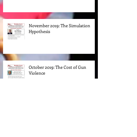
Klan in New Jersey
November 2019: The Simulation
Hypothesis
October 2019: The Cost of Gun
Violence
March 2019 Forum: Prejudice. Race.