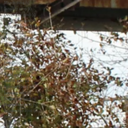
March 2019
(1)
1 post
January 2019
(1)
1 post
December 2018
(1)
1 post
November 2018
(1)
1 post
September 2018
(1)
1 post
June 2018
(2)
2 posts
February 2018
(1)
1 post
December 2017
(1)
1 post
October 2017
(1)
1 post
September 2017
(1)
1 post
June 2017
(1)
1 post
May 2017
(2)
2 posts
April 2017
(1)
1 post
March 2017
(1)
1 post
February 2017
(2)
2 posts
January 2017
(1)
1 post
December 2016
(1)
1 post
November 2016
(3)
3 posts
September 2016
(2)
2 posts
June 2016
(1)
1 post
May 2016
(2)
2 posts