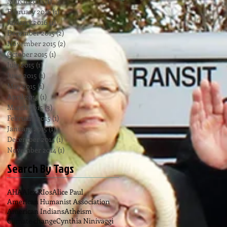
March 2016
(1)
1 post
February 2016
(1)
1 post
January 2016
(1)
1 post
December 2015
(2)
2 posts
November 2015
(2)
2 posts
October 2015
(1)
1 post
July 2015
(1)
1 post
June 2015
(1)
1 post
May 2015
(1)
1 post
April 2015
(1)
1 post
March 2015
(3)
3 posts
February 2015
(1)
1 post
January 2015
(1)
1 post
December 2014
(1)
1 post
November 2014
(1)
1 post
Search By Tags
AHA
Alex RIos
Alice Paul
American Humanist Association
American Indians
Atheism
Climate change
Cynthia Ninivaggi