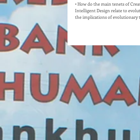
• How do the main tenets of Cre
Intelligent Design relate to evolu
the implications of evolutionary t