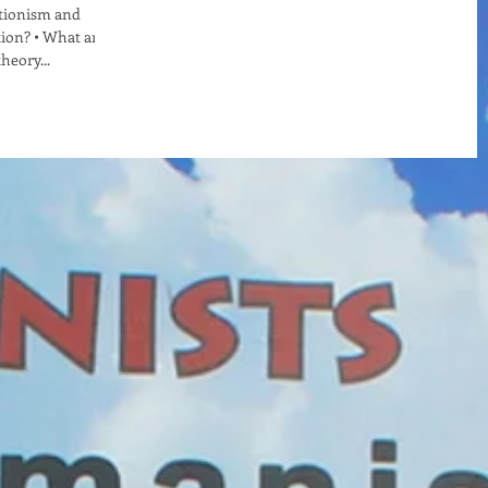
ationism and
tion? • What are
heory...