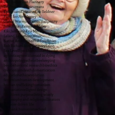
Dan Barker
Dan Flannery
Dr. Freedman
Epicureans
Epicurians
Epicurus
Eric Seldner
Fund for New Jersey
Global Warming
James Halfpenny
Julie Jurusz
Kenneth Miller
Kiki Jamieson
Kris Meters
Leland Beaumont
Music
Native Americans
Phil Freedman
Rob Richard
Ron Flannery
Salon
Sea Level
Speckhardt
Susan Jacoby
agnostic
agnosticism
aid in dying
anthropology
atheist
beekeeping
bees
behavioral research
bioethics
creationism
death
domestication
education
ethics
evolution
femenism
human development
human trafficking
humanism
humanist
intelligent design
life dtiven purpose
living wisely
philosophy and religion
pollinators
purpose driven life
red bank humanists
school
secular conscience