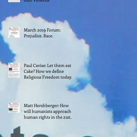
March 2019 Forum:
Prejudice. Race.
Paul Cavise: Let them eat
Cake? How we define
Religious Freedom today.
Matt Hershberger: How
will humanists approach
human rights in the 21st
century