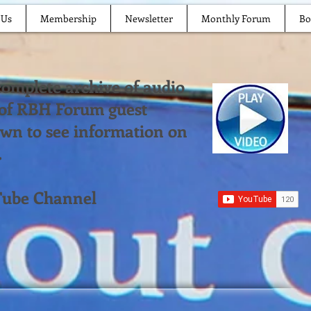
 Us
Membership
Newsletter
Monthly Forum
Bo
 complete archive of audio
 of RBH Forum guest
down to see information on
.
Tube Channel