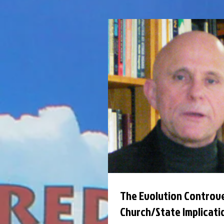
The Evolution Controve
Church/State Implicati