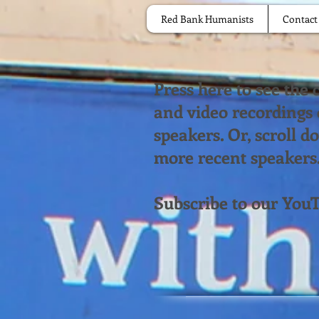
Red Bank Humanists
Contact
Press here to see the
and video recordings
speakers. Or, scroll 
more recent speakers
Subscribe to our You