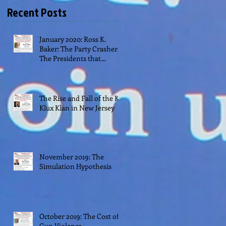
Recent Posts
January 2020: Ross K.
Baker: The Party Crashers:
The Presidents that
Transformed their Parties
The Rise and Fall of the Ku
Klux Klan in New Jersey
November 2019: The
Simulation Hypothesis
October 2019: The Cost of
Gun Violence