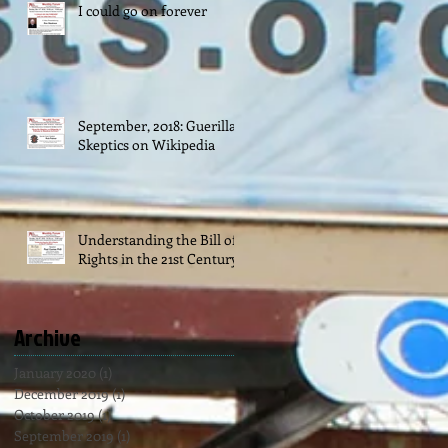
I could go on forever
September, 2018: Guerilla
Skeptics on Wikipedia
Understanding the Bill of
Rights in the 21st Century
Archive
January 2020
(1)
1 post
December 2019
(1)
1 post
October 2019
(1)
1 post
September 2019
(1)
1 post