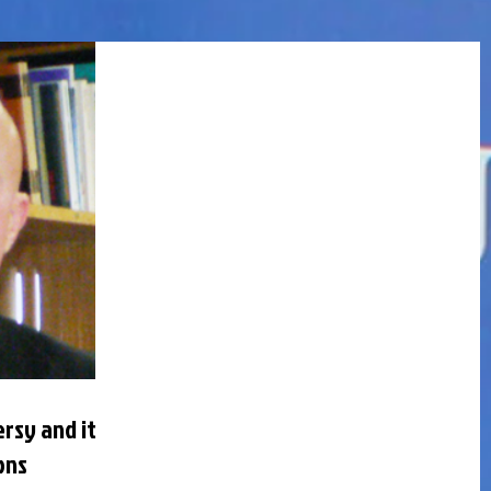
rsy and its
ons