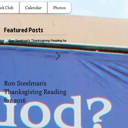
ok Club
Calendar
Photos
Featured Posts
Ron Steelman's
2016 Picnic
Thanksgiving Reading
for 2016