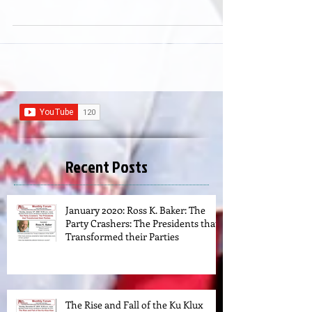
Epicureans and Humanists
Recent Posts
January 2020: Ross K. Baker: The
Party Crashers: The Presidents that
Transformed their Parties