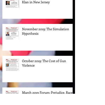
The Rise and Fall of the Ku Klux
Klan in New Jersey
November 2019: The Simulation
Hypothesis
October 2019: The Cost of Gun
Violence
March 2019 Forum: Prejudice. Race.