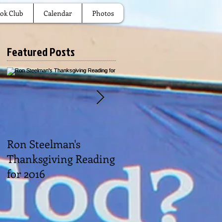
ok Club
Calendar
Photos
Featured Posts
Ron Steelman's
2016 Picnic
Thanksgiving Reading
for 2016