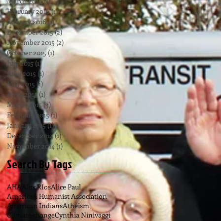
March 2016
(1)
1 post
February 2016
(1)
1 post
January 2016
(1)
1 post
December 2015
(2)
2 posts
November 2015
(2)
2 posts
October 2015
(1)
1 post
July 2015
(1)
1 post
June 2015
(1)
1 post
May 2015
(1)
1 post
April 2015
(1)
1 post
March 2015
(3)
3 posts
February 2015
(1)
1 post
January 2015
(1)
1 post
December 2014
(1)
1 post
November 2014
(1)
1 post
Search By Tags
AHA
Alex RIos
Alice Paul
American Humanist Association
American Indians
Atheism
Climate change
Cynthia Ninivaggi