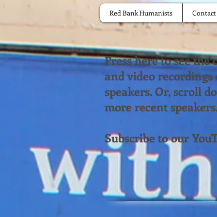
Red Bank Humanists
Contact
Press here to see the
and video recordings
speakers. Or, scroll 
more recent speakers
Subscribe to our You