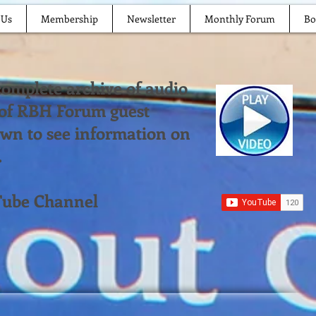
 Us
Membership
Newsletter
Monthly Forum
Bo
 complete archive of audio
 of RBH Forum guest
down to see information on
.
Tube Channel