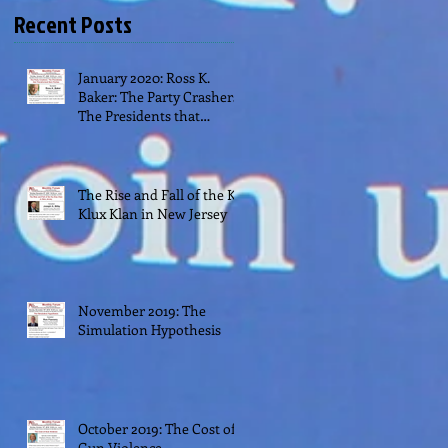
Recent Posts
January 2020: Ross K.
Baker: The Party Crashers:
The Presidents that
Transformed their Parties
The Rise and Fall of the Ku
Klux Klan in New Jersey
November 2019: The
Simulation Hypothesis
October 2019: The Cost of
Gun Violence