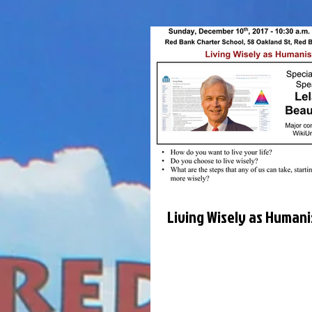
Living Wisely as Humani