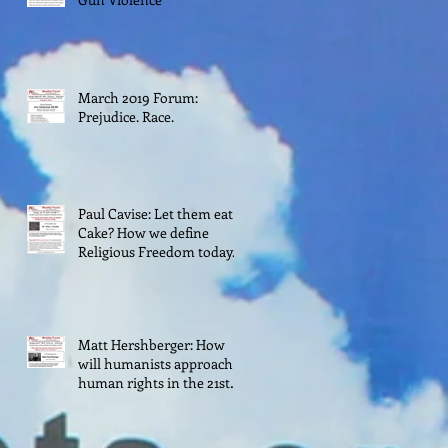
March 2019 Forum:
Prejudice. Race.
Paul Cavise: Let them eat
Cake? How we define
Religious Freedom today.
Matt Hershberger: How
will humanists approach
human rights in the 21st
century