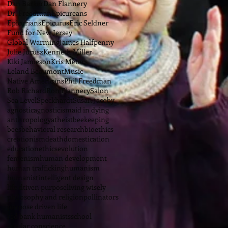
Dan Barker
Dan Flannery
Dr. Freedman
Epicureans
Epicurians
Epicurus
Eric Seldner
Fund for New Jersey
Global Warming
James Halfpenny
Julie Jurusz
Kenneth Miller
Kiki Jamieson
Kris Meters
Leland Beaumont
Music
Native Americans
Phil Freedman
Rob Richard
Ron Flannery
Salon
Sea Level
Speckhardt
Susan Jacoby
agnostic
agnosticism
aid in dying
anthropology
atheist
beekeeping
bees
behavioral research
bioethics
creationism
death
domestication
education
ethics
evolution
femenism
human development
human trafficking
humanism
humanist
intelligent design
life dtiven purpose
living wisely
philosophy and religion
pollinators
purpose driven life
red bank humanists
school
secular conscience