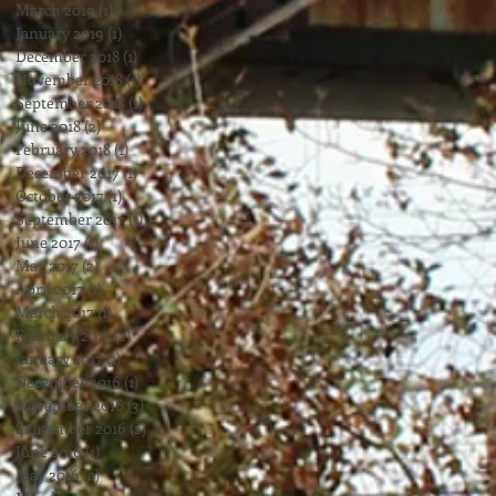
March 2019
(1)
1 post
January 2019
(1)
1 post
December 2018
(1)
1 post
November 2018
(1)
1 post
September 2018
(1)
1 post
June 2018
(2)
2 posts
February 2018
(1)
1 post
December 2017
(1)
1 post
October 2017
(1)
1 post
September 2017
(1)
1 post
June 2017
(1)
1 post
May 2017
(2)
2 posts
April 2017
(1)
1 post
March 2017
(1)
1 post
February 2017
(2)
2 posts
January 2017
(1)
1 post
December 2016
(1)
1 post
November 2016
(3)
3 posts
September 2016
(2)
2 posts
June 2016
(1)
1 post
May 2016
(2)
2 posts