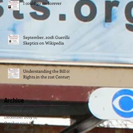
I could go on forever
September, 2018: Guerilla
Skeptics on Wikipedia
Understanding the Bill of
Rights in the 21st Century
Archive
January 2020
(1)
1 post
December 2019
(1)
1 post
October 2019
(1)
1 post
September 2019
(1)
1 post